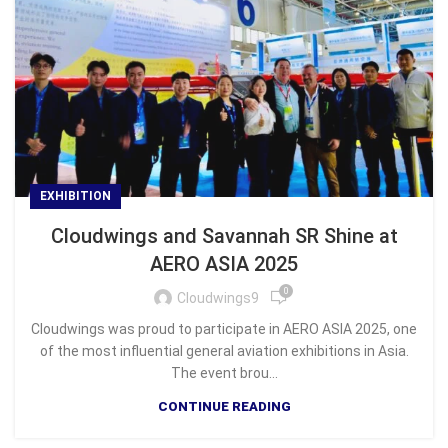
EXHIBITION
Cloudwings and Savannah SR Shine at
AERO ASIA 2025
0
Cloudwings9
Cloudwings was proud to participate in AERO ASIA 2025, one
of the most influential general aviation exhibitions in Asia.
The event brou...
CONTINUE READING