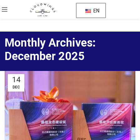
EN
Monthly Archives:
December 2025
14
DEC