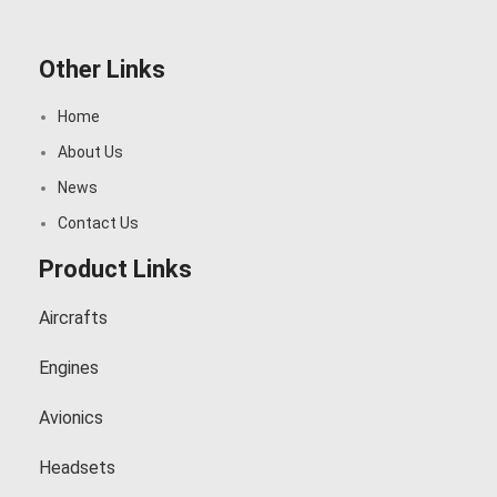
Other Links
Home
About Us
News
Contact Us
Product Links
Aircrafts
Engines
Avionics
Headsets