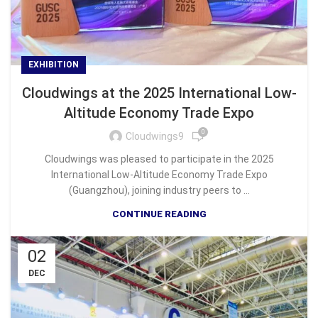
EXHIBITION
Cloudwings at the 2025 International Low-
Altitude Economy Trade Expo
0
Cloudwings9
Cloudwings was pleased to participate in the 2025
International Low-Altitude Economy Trade Expo
(Guangzhou), joining industry peers to ...
CONTINUE READING
02
DEC