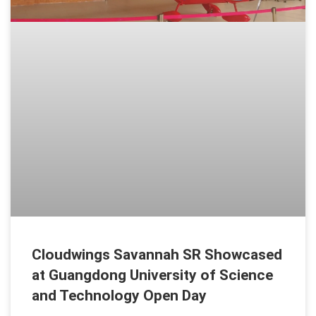
Cloudwings Savannah SR Showcased
at Guangdong University of Science
and Technology Open Day