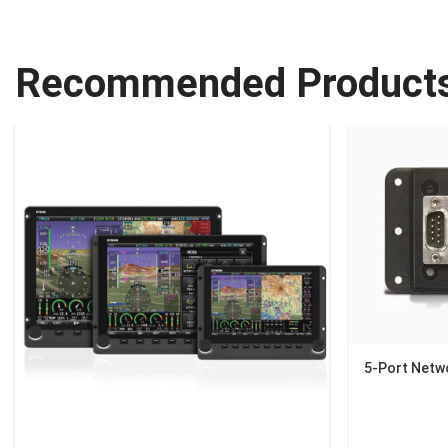
Recommended Product
5-Port Netw