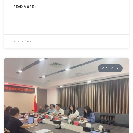
READ MORE »
2026-06-29
ACTIVITY