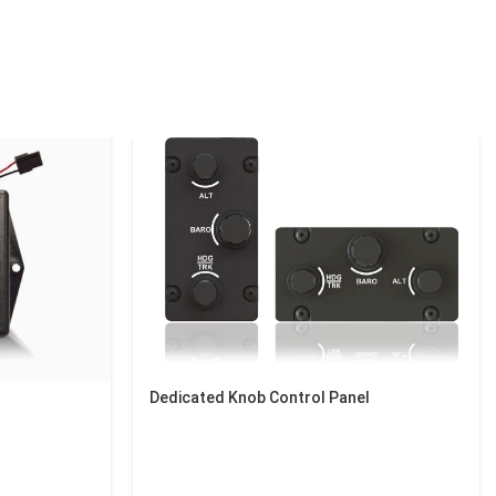
Dedicated Knob Control Panel