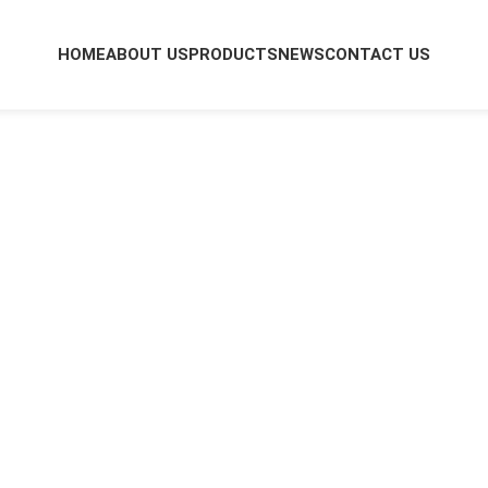
HOME
ABOUT US
PRODUCTS
NEWS
CONTACT US