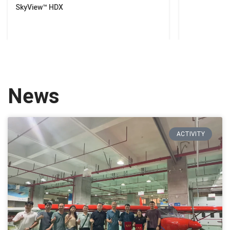
SkyView™ HDX
News
ACTIVITY