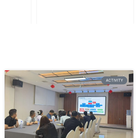
ACTIVITY