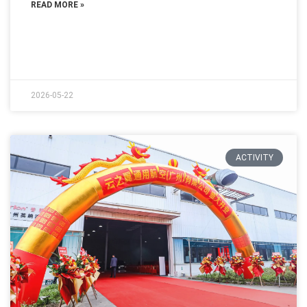
READ MORE »
2026-05-22
ACTIVITY