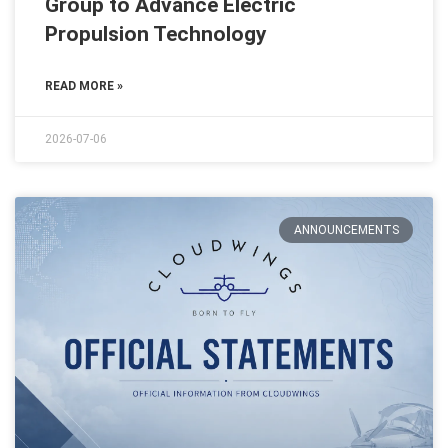
Group to Advance Electric
Propulsion Technology
READ MORE »
2026-07-06
ANNOUNCEMENTS