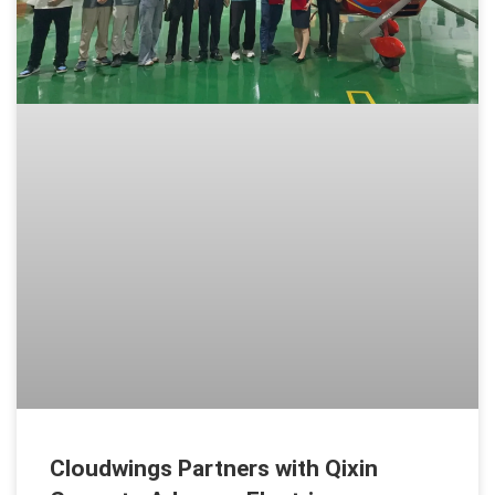
Cloudwings Partners with Qixin