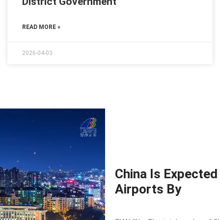
District Government
READ MORE »
2026-04-03
China Is Expected
Airports By