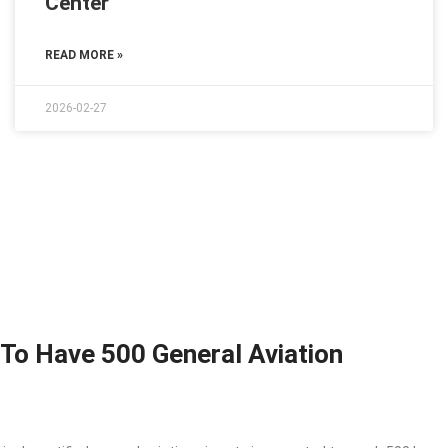
Center
READ MORE »
2026-02-27
 To Have 500 General Aviation