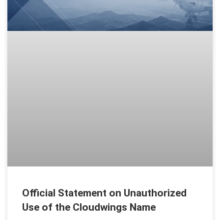
Official Statement on Unauthorized
Use of the Cloudwings Name