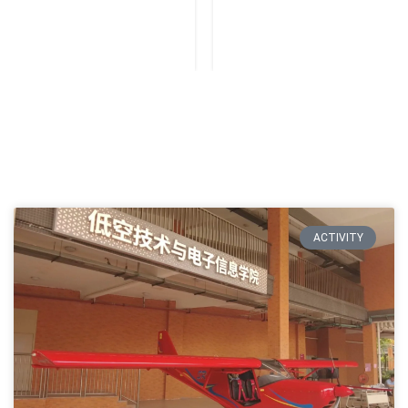
ACTIVITY