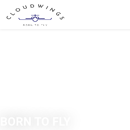
BORN TO FLY