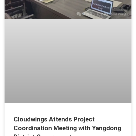
Cloudwings Attends Project
Coordination Meeting with Yangdong