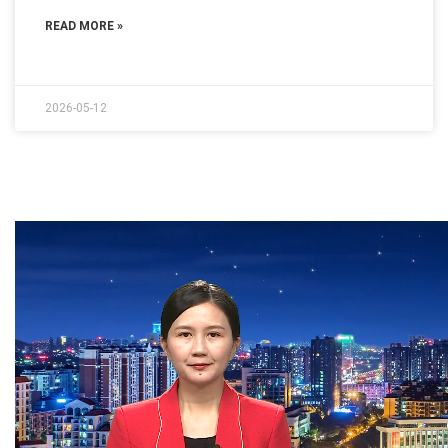
READ MORE »
2026-05-12