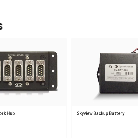
s
ork Hub
Skyview Backup Battery