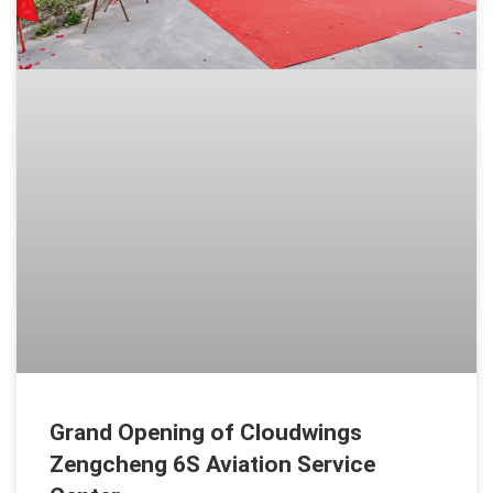
Grand Opening of Cloudwings
Zengcheng 6S Aviation Service