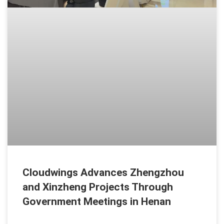
Cloudwings Advances Zhengzhou
and Xinzheng Projects Through
Government Meetings in Henan