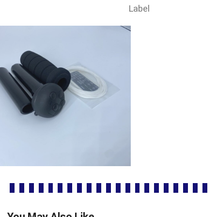
Label
You May Also Like