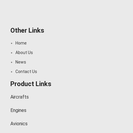
Other Links
Home
About Us
News
Contact Us
Product Links
Aircrafts
Engines
Avionics