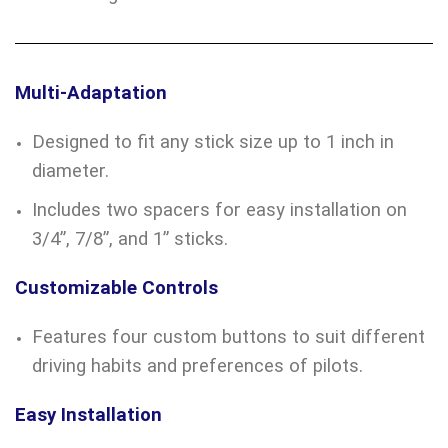
Multi-Adaptation
Designed to fit any stick size up to 1 inch in
diameter.
Includes two spacers for easy installation on
3/4”, 7/8”, and 1” sticks.
Customizable Controls
Features four custom buttons to suit different
driving habits and preferences of pilots.
Easy Installation