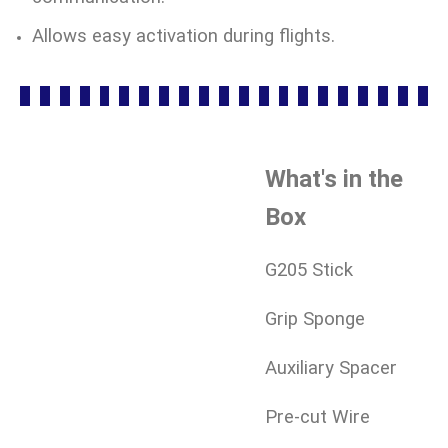
Allows easy activation during flights.
What's in the
Box
G205 Stick
Grip Sponge
Auxiliary Spacer
Pre-cut Wire