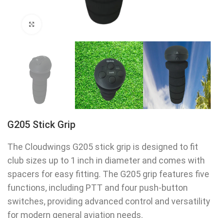
Click to enlarge
G205 Stick Grip
The Cloudwings G205 stick grip is designed to fit
club sizes up to 1 inch in diameter and comes with
spacers for easy fitting. The G205 grip features five
functions, including PTT and four push-button
switches, providing advanced control and versatility
for modern general aviation needs.