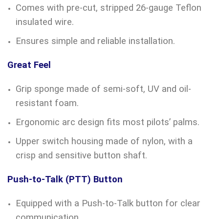
Comes with pre-cut, stripped 26-gauge Teflon
insulated wire.
Ensures simple and reliable installation.
Great Feel
Grip sponge made of semi-soft, UV and oil-
resistant foam.
Ergonomic arc design fits most pilots’ palms.
Upper switch housing made of nylon, with a
crisp and sensitive button shaft.
Push-to-Talk (PTT) Button
Equipped with a Push-to-Talk button for clear
communication.