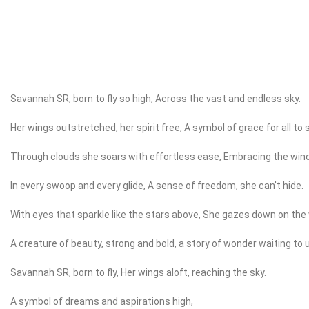
Savannah SR, born to fly so high, Across the vast and endless sky.
Her wings outstretched, her spirit free, A symbol of grace for all to 
Through clouds she soars with effortless ease, Embracing the wind
In every swoop and every glide, A sense of freedom, she can't hide.
With eyes that sparkle like the stars above, She gazes down on the 
A creature of beauty, strong and bold, a story of wonder waiting to 
Savannah SR, born to fly, Her wings aloft, reaching the sky.
A symbol of dreams and aspirations high,