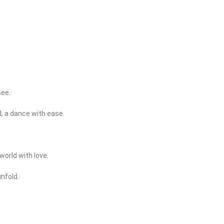
see.
, a dance with ease.
world with love.
unfold.