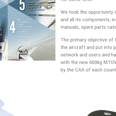
We took the opportunity of
and all its components, i
manuals, spare parts cata
The primary objective of 
the aircraft and put into
network and users and ha
with the new 600kg MTOW 
by the CAA of each count