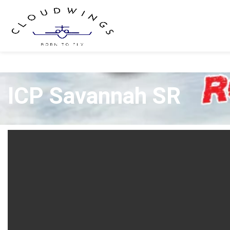
ICP Savannah SR