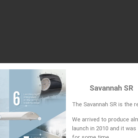
Savannah SR
The Savannah SR is the re
We arrived to produce al
launch in 2010 and it was
for some time.