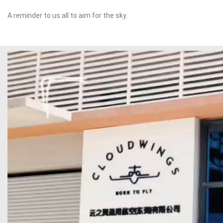
A reminder to us all to aim for the sky.