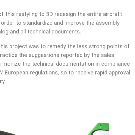
 this restyling to 3D redesign the entire aircraft
n order to standardize and improve the assembly
log and all technical documents.
this project was to remedy the less strong points of
 practice the suggestions reported by the sales
rmonize the technical documentation in compliance
European regulations, so to receive rapid approval
ry.