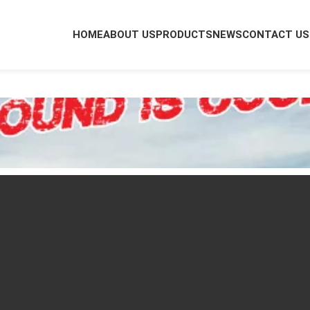
HOME
ABOUT US
PRODUCTS
NEWS
CONTACT US