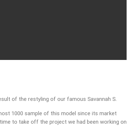
sult of the restyling of our famous Savannah S.
most 1000 sample of this model since its market
 time to take off the project we had been working on