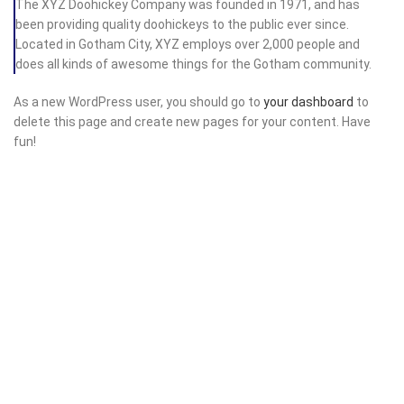
The XYZ Doohickey Company was founded in 1971, and has
been providing quality doohickeys to the public ever since.
Located in Gotham City, XYZ employs over 2,000 people and
does all kinds of awesome things for the Gotham community.
As a new WordPress user, you should go to
your dashboard
to
delete this page and create new pages for your content. Have
fun!