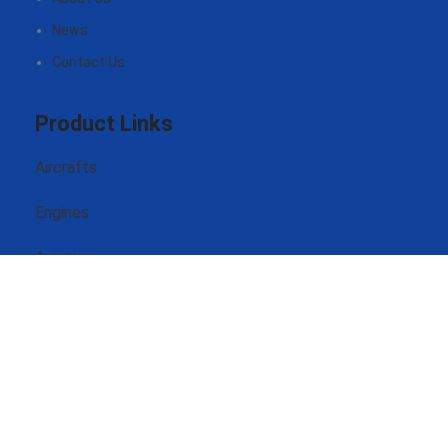
News
Contact Us
Product Links
Aircrafts
Engines
Avionics
Headsets
Contact Us