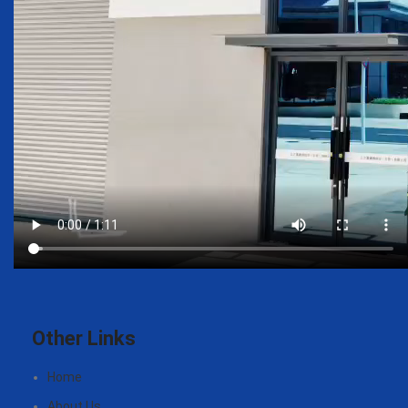
Other Links
Home
About Us