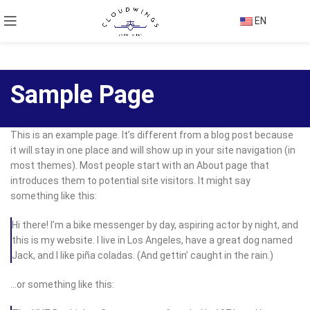
EN
Sample Page
This is an example page. It’s different from a blog post because
it will stay in one place and will show up in your site navigation (in
most themes). Most people start with an About page that
introduces them to potential site visitors. It might say
something like this:
Hi there! I’m a bike messenger by day, aspiring actor by night, and
this is my website. I live in Los Angeles, have a great dog named
Jack, and I like piña coladas. (And gettin’ caught in the rain.)
…or something like this: