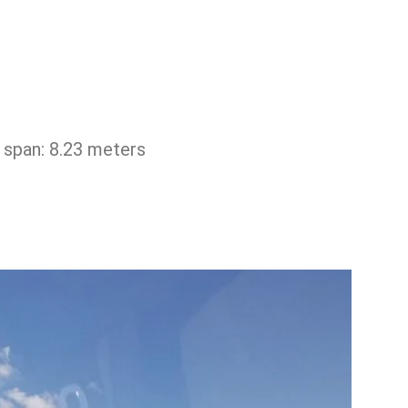
span: 8.23 ​​meters