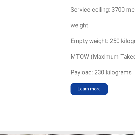
Service ceiling: 3700 me
weight
Empty weight: 250 kilo
MTOW (Maximum Takeoff
Payload: 230 kilograms
Learn more