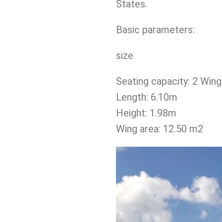
States.
Basic parameters:
size
Seating capacity: 2 Wing 
Length: 6.10m
Height: 1.98m
Wing area: 12.50 m2