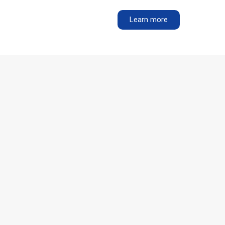
Learn more