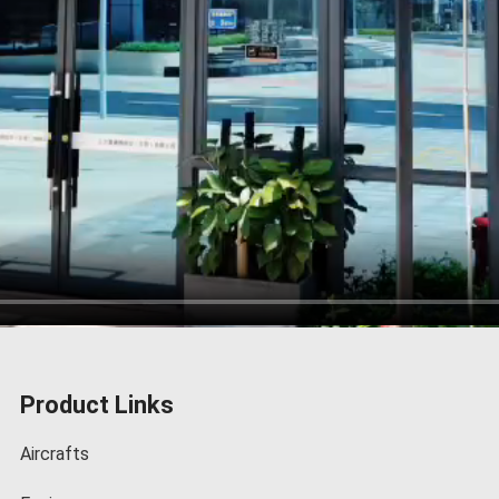
Product Links
Aircrafts