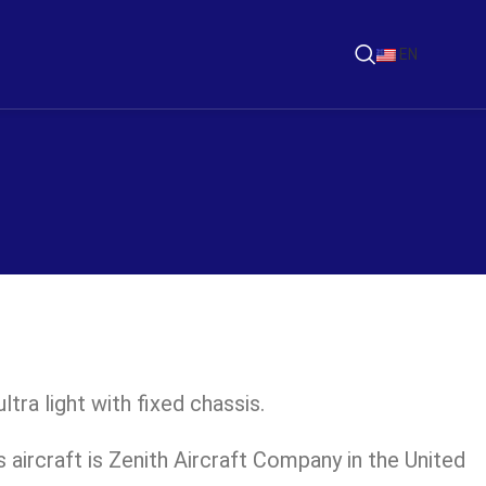
EN
ltra light with fixed chassis.
 aircraft is Zenith Aircraft Company in the United