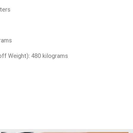
ters
grams
 Weight): 480 kilograms