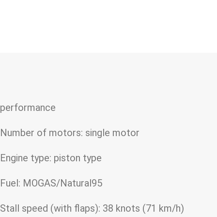
performance
Number of motors: single motor
Engine type: piston type
Fuel: MOGAS/Natural95
Stall speed (with flaps): 38 knots (71 km/h)