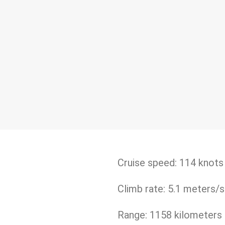
Cruise speed: 114 knots
Climb rate: 5.1 meters/
Range: 1158 kilometers