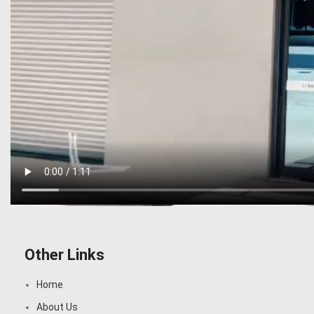
Other Links
Home
About Us