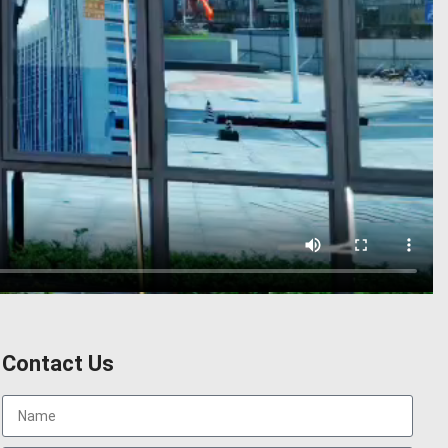
Contact Us