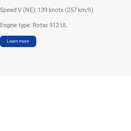
Speed V (NE): 139 knots (257 km/h)
Engine type: Rotax 912 UL
Learn more