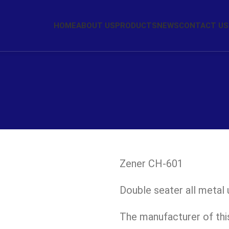
HOME
ABOUT US
PRODUCTS
NEWS
CONTACT US
Zener CH-601
Double seater all metal u
The manufacturer of this