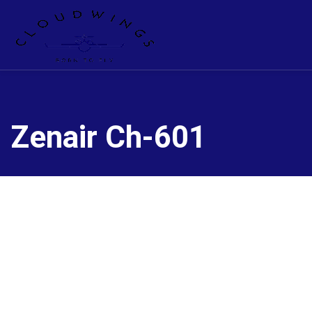
Zenair Ch-601