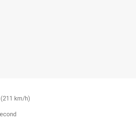
 (211 km/h)
second