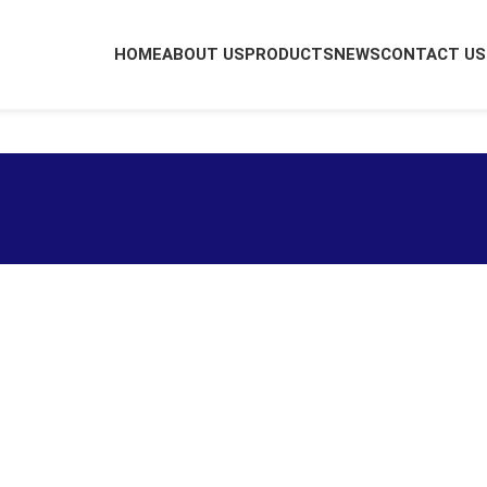
HOME
ABOUT US
PRODUCTS
NEWS
CONTACT US