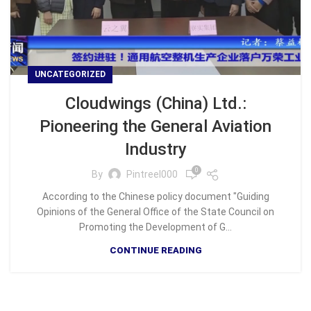
UNCATEGORIZED
Cloudwings (China) Ltd.:
Pioneering the General Aviation
Industry
0
By
Pintreel000
According to the Chinese policy document "Guiding
Opinions of the General Office of the State Council on
Promoting the Development of G...
CONTINUE READING