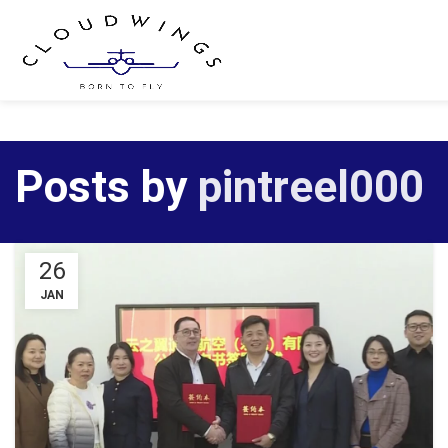
Posts by
pintreel000
26
JAN