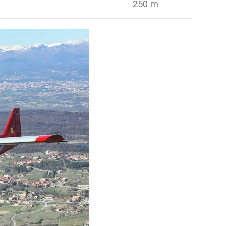
250 m