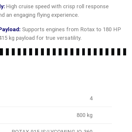
ly
:
High cruise speed with crisp roll response
nd an engaging flying experience.
Payload
:
Supports engines from Rotax to 180 HP
15 kg payload for true versatility.
4
800 kg