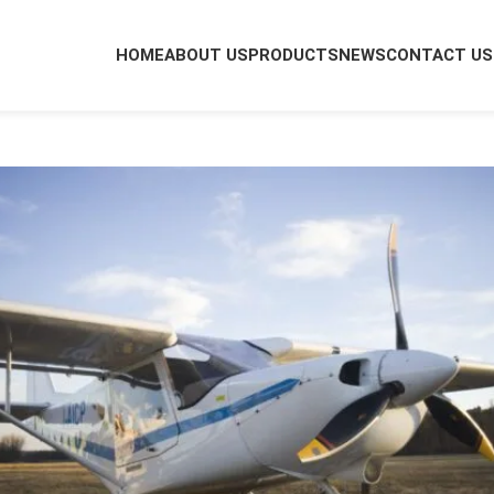
HOME
ABOUT US
PRODUCTS
NEWS
CONTACT US