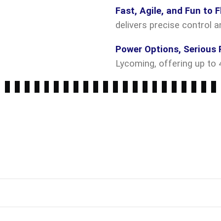
Fast, Agile, and Fun to F
delivers precise control a
Power Options, Serious 
Lycoming, offering up to 4