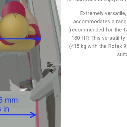
Extremely versatile
accommodates a range
(recommended for the tw
180 HP. This versatilit
(415 kg with the Rotax 9
suit