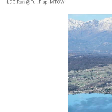
LDG Run @Full Flap, MTOW