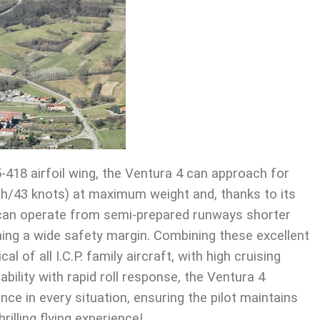
5-418 airfoil wing, the Ventura 4 can approach for
ph/43 knots) at maximum weight and, thanks to its
, can operate from semi-prepared runways shorter
ing a wide safety margin. Combining these excellent
al of all I.C.P. family aircraft, with high cruising
bility with rapid roll response, the Ventura 4
ce in every situation, ensuring the pilot maintains
hrilling flying experience!