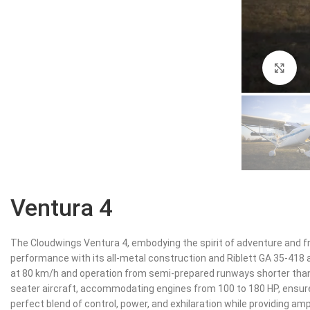
Cli
Ventura 4
The Cloudwings Ventura 4, embodying the spirit of adventure and f
performance with its all-metal construction and Riblett GA 35-418 a
at 80 km/h and operation from semi-prepared runways shorter than 
seater aircraft, accommodating engines from 100 to 180 HP, ensure
perfect blend of control, power, and exhilaration while providing a