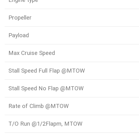
Engine type
Propeller
Payload
Max Cruise Speed
Stall Speed Full Flap @MTOW
Stall Speed No Flap @MTOW
Rate of Climb @MTOW
T/O Run @1/2Flapm, MTOW