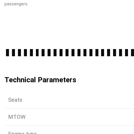
passengers.
Technical Parameters
Seats
MTOW