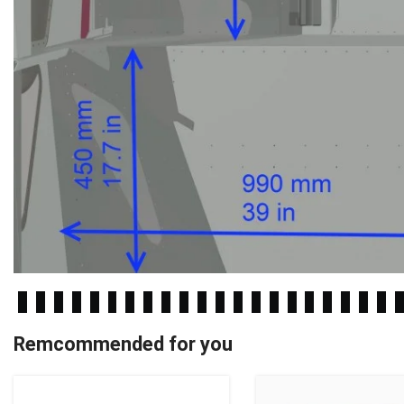
Remcommended for you