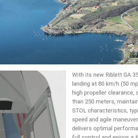
With its new Riblett GA 3
landing at 80 km/h (50 m
high propeller clearance
than 250 meters, maintain
STOL characteristics, typic
speed and agile maneuvera
delivers optimal performan
full control and enjoys a t