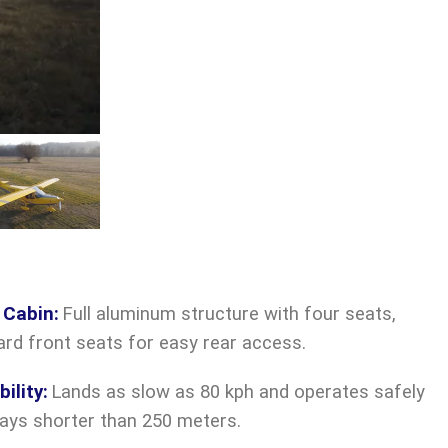
 Cabin
:
Full aluminum structure with four seats,
ward front seats for easy rear access.
ility
:
Lands as slow as 80 kph and operates safely
ays shorter than 250 meters.