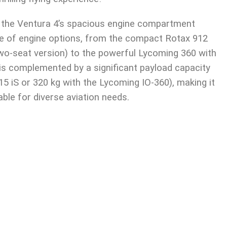
, the Ventura 4’s spacious engine compartment
 of engine options, from the compact Rotax 912
o-seat version) to the powerful Lycoming 360 with
y is complemented by a significant payload capacity
15 iS or 320 kg with the Lycoming IO-360), making it
able for diverse aviation needs.