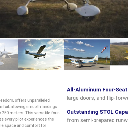
ck to enlarge
All-Aluminum Four-Seat
large doors, and flip-for
reedom, offers unparalleled
irfoil, allowing smooth landings
Outstanding STOL Capab
250 meters. This versatile four-
s every pilot experiences the
from semi-prepared runw
mple space and comfort for