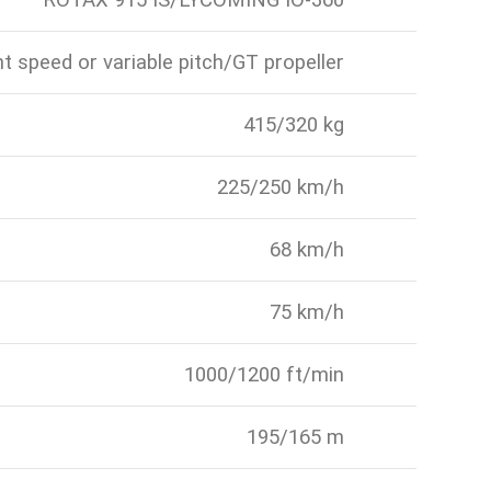
ROTAX 915 IS/LYCOMING IO-360
t speed or variable pitch/GT propeller
415/320 kg
225/250 km/h
68 km/h
75 km/h
1000/1200 ft/min
195/165 m