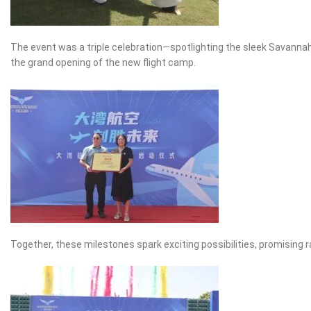
The event was a triple celebration—spotlighting the sleek Savannah 
the grand opening of the new flight camp.
Together, these milestones spark exciting possibilities, promising 