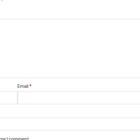
*
d
*
Email
time I comment.