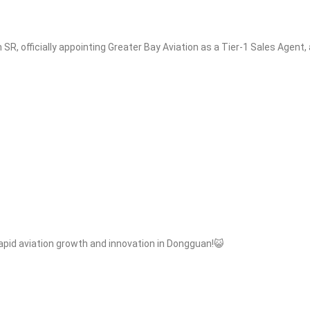
SR, officially appointing Greater Bay Aviation as a Tier-1 Sales Agent
rapid aviation growth and innovation in Dongguan!😺