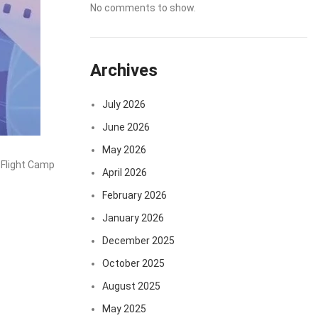
No comments to show.
Archives
July 2026
June 2026
May 2026
 Flight Camp
April 2026
February 2026
January 2026
December 2025
October 2025
August 2025
May 2025