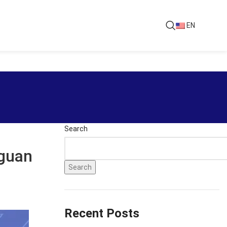
EN
Search
gguan
Search
Recent Posts