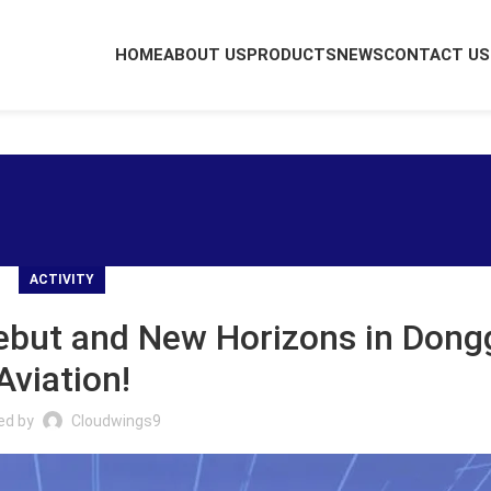
HOME
ABOUT US
PRODUCTS
NEWS
CONTACT US
ACTIVITY
Debut and New Horizons in Don
Aviation!
ed by
Cloudwings9