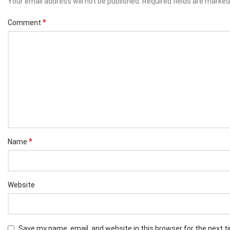
Your email address will not be published.
Required fields are marke
*
Comment
*
Name
Website
Save my name, email, and website in this browser for the next 