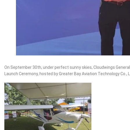
On September 30th, under perfect sunny skies, Cloudwings General
Launch Ceremony, hosted by Greater Bay Aviation Technology Co., Lt