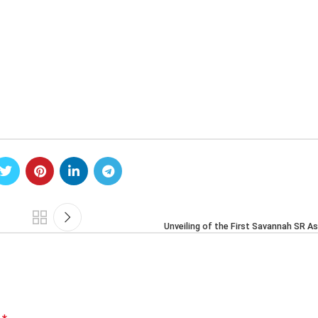
Unveiling of the First Savannah SR A