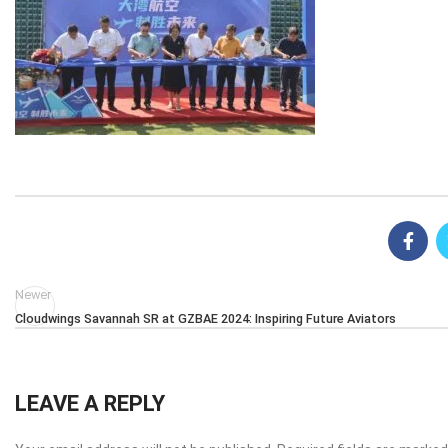
Newer
Cloudwings Savannah SR at GZBAE 2024: Inspiring Future Aviators
LEAVE A REPLY