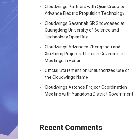
Cloudwings Partners with Qixin Group to
Advance Electric Propulsion Technology
Cloudwings Savannah SR Showcased at
Guangdong University of Science and
Technology Open Day
Cloudwings Advances Zhengzhou and
Xinzheng Projects Through Government
Meetings in Henan
Official Statement on Unauthorized Use of
the Cloudwings Name
Cloudwings Attends Project Coordination
Meeting with Yangdong District Government
Recent Comments