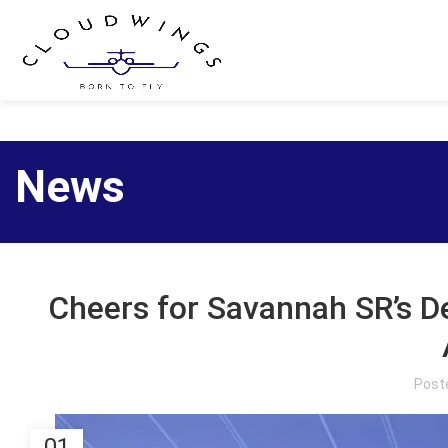
News
Cheers for Savannah SR’s 
Post
01