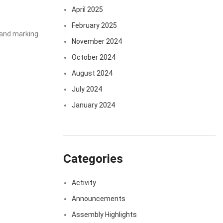
April 2025
February 2025
, and marking
November 2024
October 2024
August 2024
July 2024
January 2024
Categories
Activity
Announcements
Assembly Highlights