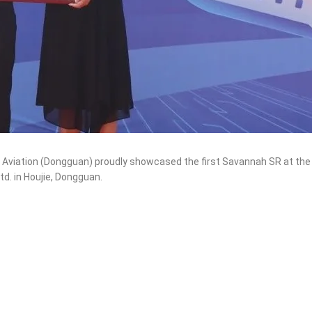
 Aviation (Dongguan) proudly showcased the first Savannah SR at the
d. in Houjie, Dongguan.