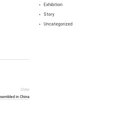
Exhibition
Story
Uncategorized
Older
ssembled in China