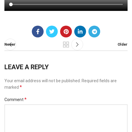
Newer
Older
LEAVE A REPLY
Your email address will not be published.
Required fields are
*
marked
*
Comment