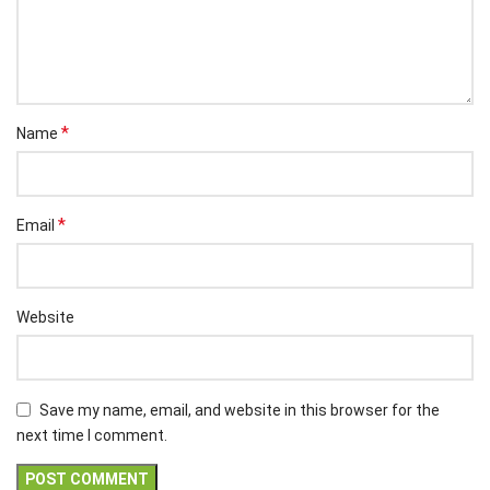
*
Name
*
Email
Website
Save my name, email, and website in this browser for the
next time I comment.