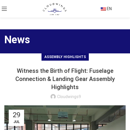
EN
News
ASSEMBLY HIGHLIGHTS
Witness the Birth of Flight: Fuselage
Connection & Landing Gear Assembly
Highlights
Cloudwings9
29
JUL