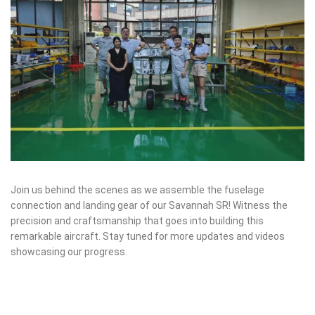
Join us behind the scenes as we assemble the fuselage
connection and landing gear of our Savannah SR! Witness the
precision and craftsmanship that goes into building this
remarkable aircraft. Stay tuned for more updates and videos
showcasing our progress.