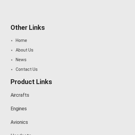
Other Links
Home
About Us
News
Contact Us
Product Links
Aircrafts
Engines
Avionics