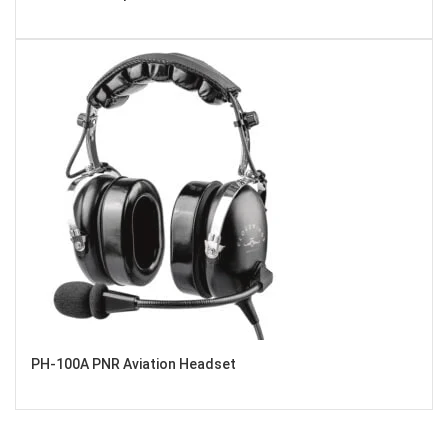
PH-100A PNR Aviation Headset