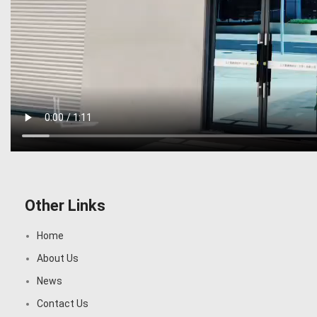
Other Links
Home
About Us
News
Contact Us