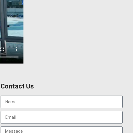
Contact Us