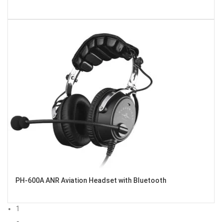
PH-600A ANR Aviation Headset with Bluetooth
1