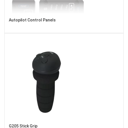
Autopilot Control Panels
G205 Stick Grip