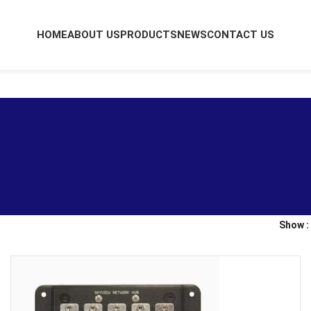
HOME
ABOUT US
PRODUCTS
NEWS
CONTACT US
Show