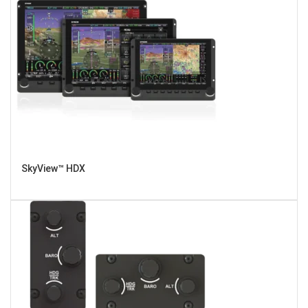
SkyView™ HDX