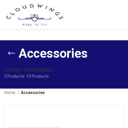
Accessories
AIRCRAFTS
ACCESSORIES
2 Products
13 Products
Home
Accessories