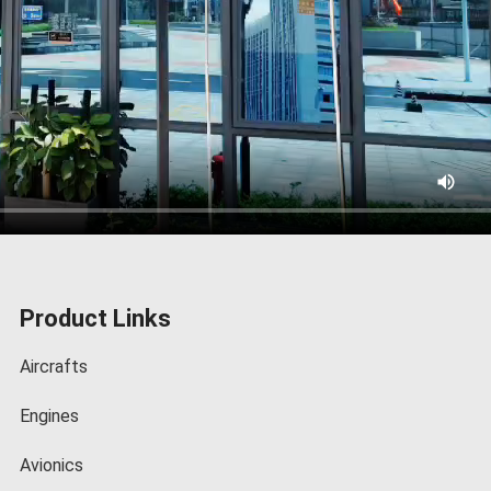
Product Links
Aircrafts
Engines
Avionics