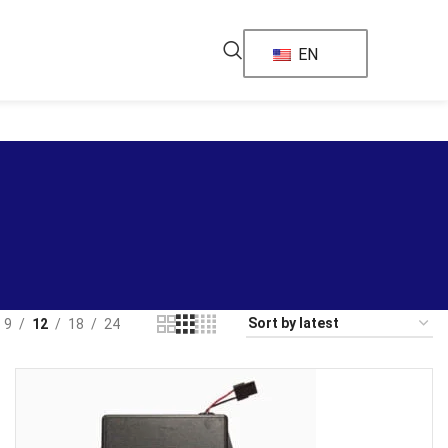
EN
9
12
18
24