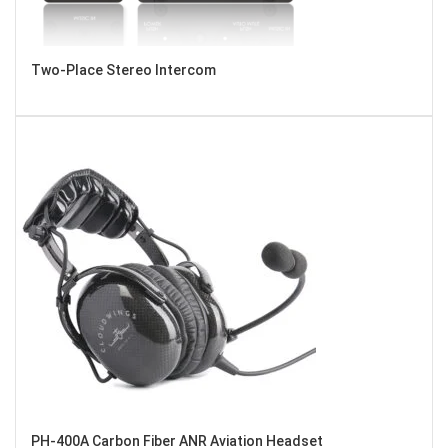
Two-Place Stereo Intercom
PH-400A Carbon Fiber ANR Aviation Headset