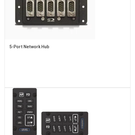
5-Port Network Hub