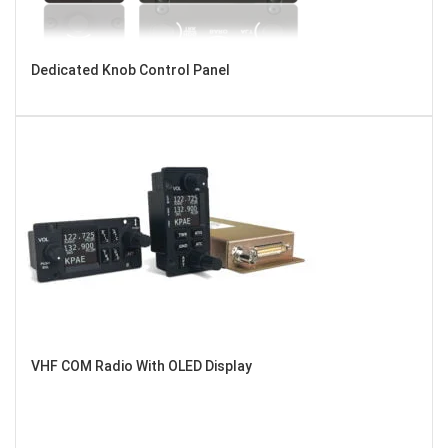
Dedicated Knob Control Panel
VHF COM Radio With OLED Display