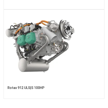
Rotax 912 ULS|S 100HP