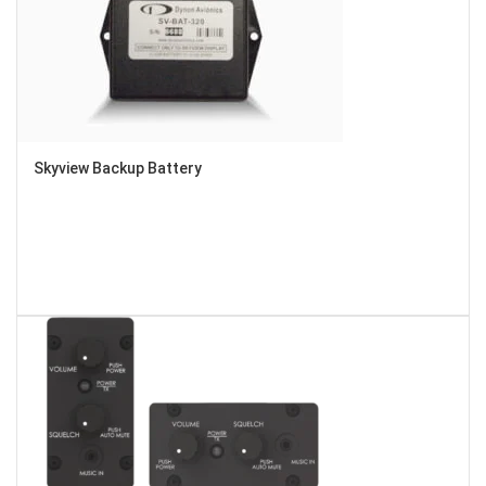
Skyview Backup Battery