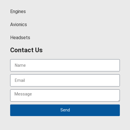
Engines
Avionics
Headsets
Contact Us
Send