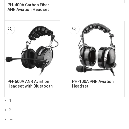
PH-400A Carbon Fiber
ANR Aviation Headset
PH-600A ANR Aviation
PH-100A PNR Aviation
Headset with Bluetooth
Headset
1
2
→