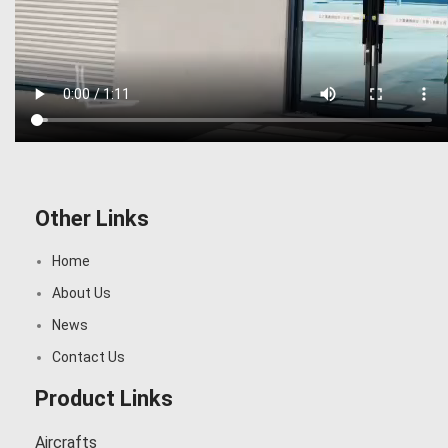
Other Links
Home
About Us
News
Contact Us
Product Links
Aircrafts