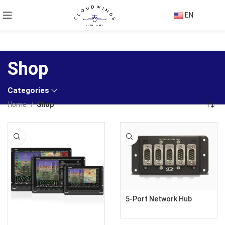
EN
Shop
Categories
Home
Shop
5-Port Network Hub