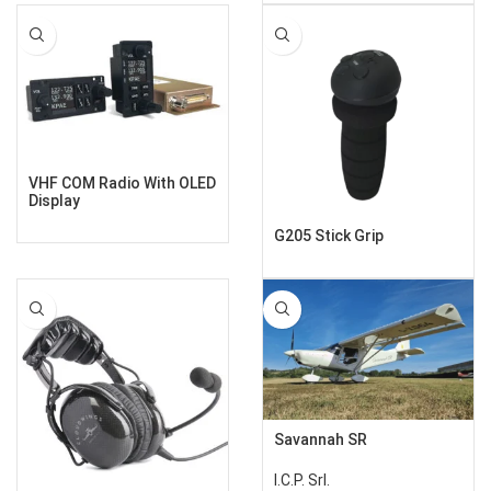
VHF COM Radio With OLED
Display
G205 Stick Grip
Savannah SR
I.C.P. Srl.