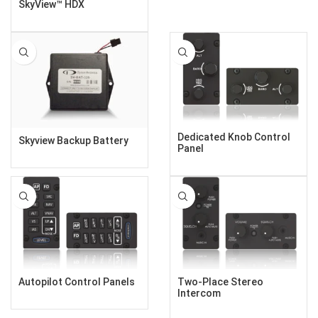
SkyView™ HDX
Dedicated Knob Control
Skyview Backup Battery
Panel
Autopilot Control Panels
Two-Place Stereo
Intercom