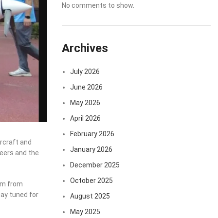
No comments to show.
Archives
July 2026
June 2026
May 2026
April 2026
February 2026
rcraft and
January 2026
areers and the
December 2025
October 2025
asm from
tay tuned for
August 2025
May 2025