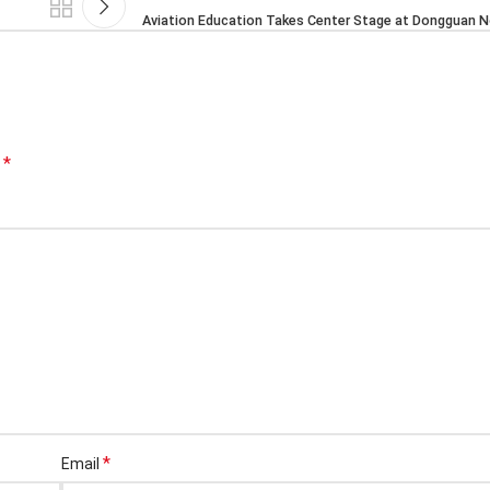
Aviation Education Takes Center Stage at Dongguan N
*
d
*
Email