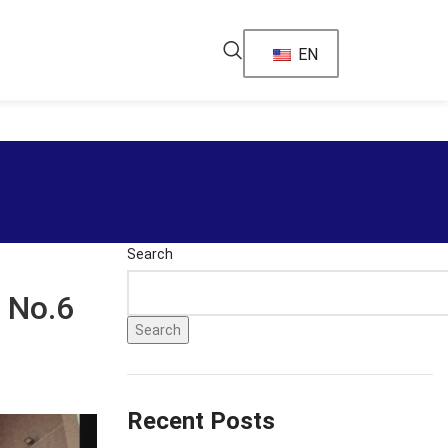
EN
Search
 No.6
Search
Recent Posts