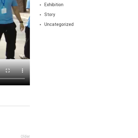
Exhibition
Story
Uncategorized
Older