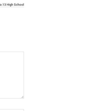
o.13 High School