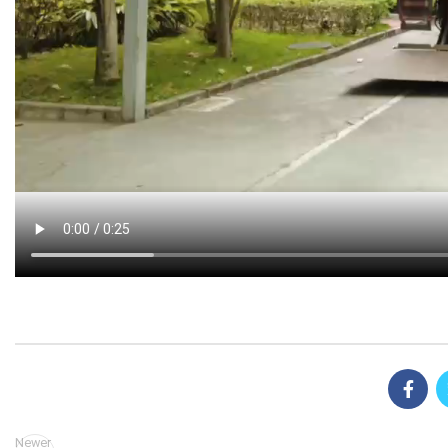
Newer