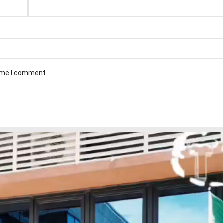
time I comment.