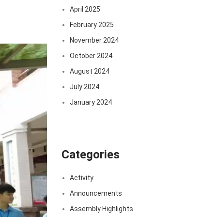
April 2025
February 2025
November 2024
October 2024
August 2024
July 2024
January 2024
Categories
Activity
Announcements
Assembly Highlights