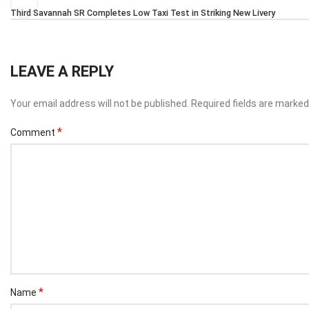
Third Savannah SR Completes Low Taxi Test in Striking New Livery
LEAVE A REPLY
Your email address will not be published.
Required fields are marke
*
Comment
*
Name