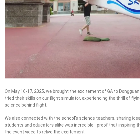
On May 16-17, 2025, we brought the excitement of GA to Dongguan 
tried their skills on our flight simulator, experiencing the thrill of
science behind flight.
We also connected with the school’s science teachers, sharing ide
students and educators alike was incredible—proof that inspiring th
the event video to relive the excitement!