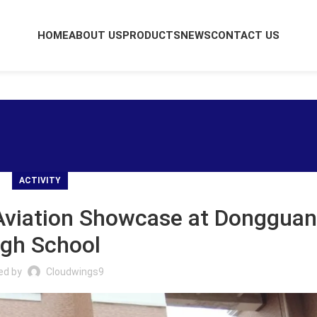
HOME
ABOUT US
PRODUCTS
NEWS
CONTACT US
ACTIVITY
Aviation Showcase at Dongguan
igh School
ed by
Cloudwings9