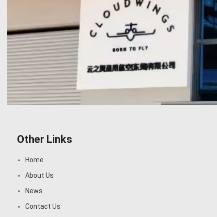
Other Links
Home
About Us
News
Contact Us