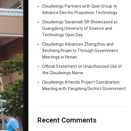
Cloudwings Partners with Qixin Group to
Advance Electric Propulsion Technology
Cloudwings Savannah SR Showcased at
Guangdong University of Science and
Technology Open Day
Cloudwings Advances Zhengzhou and
Xinzheng Projects Through Government
Meetings in Henan
Official Statement on Unauthorized Use of
the Cloudwings Name
Cloudwings Attends Project Coordination
Meeting with Yangdong District Government
Recent Comments