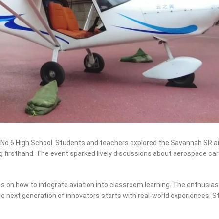
No.6 High School. Students and teachers explored the Savannah SR ai
 flying firsthand. The event sparked lively discussions about aerospace c
as on how to integrate aviation into classroom learning. The enthusi
e next generation of innovators starts with real-world experiences. S