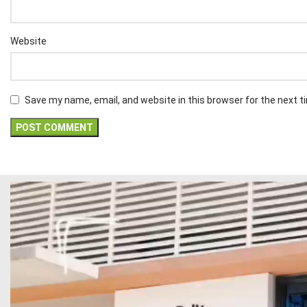
Website
Save my name, email, and website in this browser for the next 