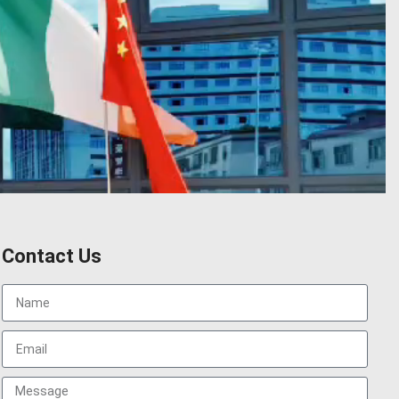
Contact Us