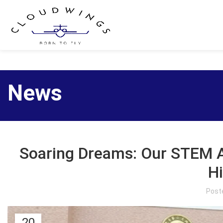
News
Soaring Dreams: Our STEM 
H
Post
20