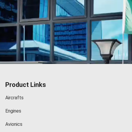
Product Links
Aircrafts
Engines
Avionics