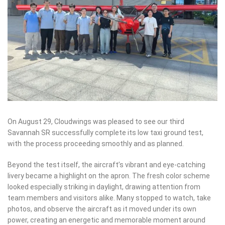
On August 29, Cloudwings was pleased to see our third
Savannah SR successfully complete its low taxi ground test,
with the process proceeding smoothly and as planned.
Beyond the test itself, the aircraft’s vibrant and eye-catching
livery became a highlight on the apron. The fresh color scheme
looked especially striking in daylight, drawing attention from
team members and visitors alike. Many stopped to watch, take
photos, and observe the aircraft as it moved under its own
power, creating an energetic and memorable moment around