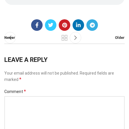
Newer
Older
LEAVE A REPLY
Your email address will not be published.
Required fields are
*
marked
*
Comment