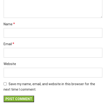
*
Name
*
Email
Website
Save my name, email, and website in this browser for the
next time I comment.