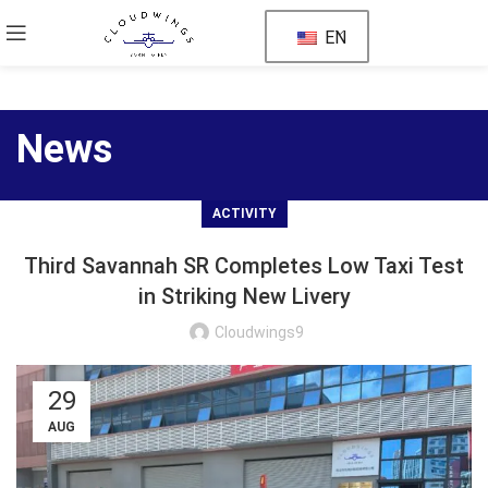
EN
News
ACTIVITY
Third Savannah SR Completes Low Taxi Test
in Striking New Livery
Cloudwings9
29
AUG