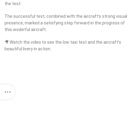
the test.
The successful test, combined with the aircraft’s strong visual
presence, marked a satisfying step forward in the progress of
this woderful aircraft.
🎥 Watch the video to see the low taxi test and the aircraft’s
beautiful livery in action.