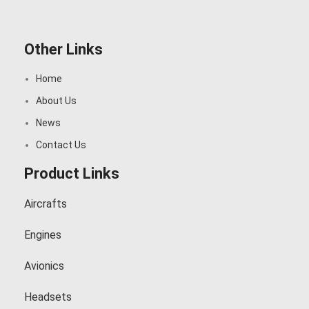
Other Links
Home
About Us
News
Contact Us
Product Links
Aircrafts
Engines
Avionics
Headsets