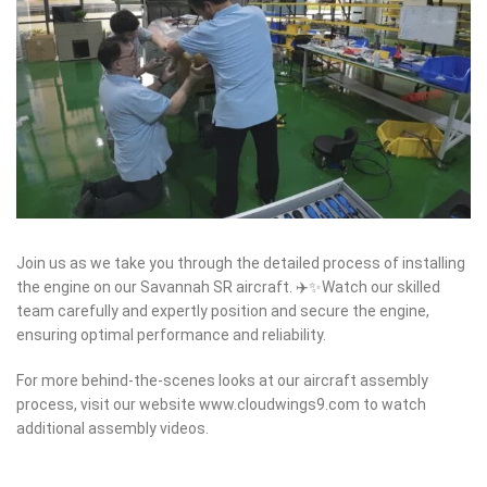
Join us as we take you through the detailed process of installing
the engine on our Savannah SR aircraft. ✈️✨Watch our skilled
team carefully and expertly position and secure the engine,
ensuring optimal performance and reliability.
For more behind-the-scenes looks at our aircraft assembly
process, visit our website www.cloudwings9.com to watch
additional assembly videos.