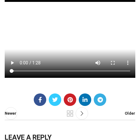
Newer
Older
LEAVE A REPLY