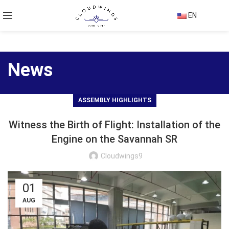
EN
News
ASSEMBLY HIGHLIGHTS
Witness the Birth of Flight: Installation of the
Engine on the Savannah SR
Cloudwings9
01
AUG