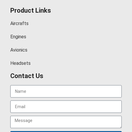
Product Links
Aircrafts
Engines
Avionics
Headsets
Contact Us