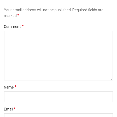
Your email address will not be published.
Required fields are
*
marked
*
Comment
*
Name
*
Email