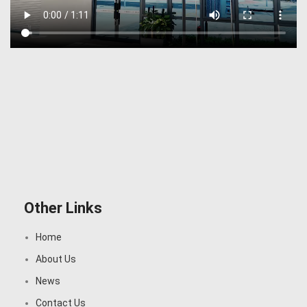
Other Links
Home
About Us
News
Contact Us