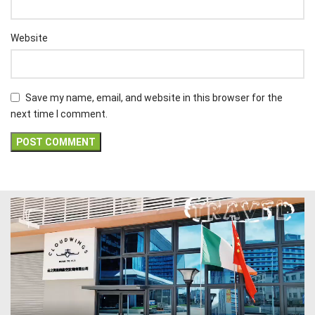
Website
Save my name, email, and website in this browser for the
next time I comment.