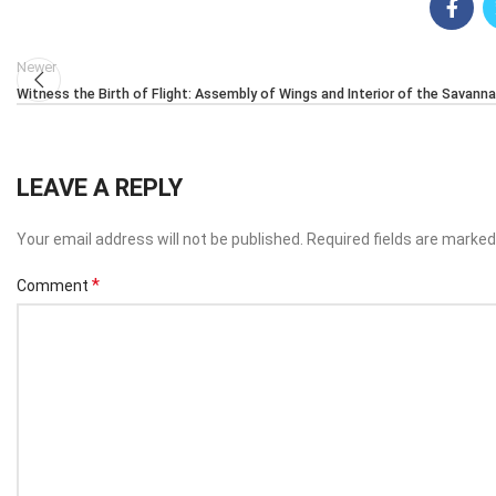
Newer
Witness the Birth of Flight: Assembly of Wings and Interior of the Savann
LEAVE A REPLY
Your email address will not be published.
Required fields are marke
*
Comment