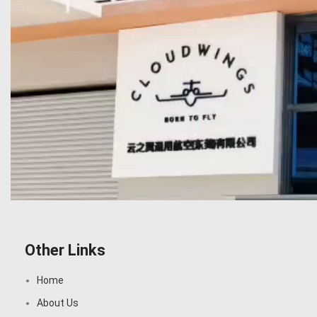
Other Links
Home
About Us