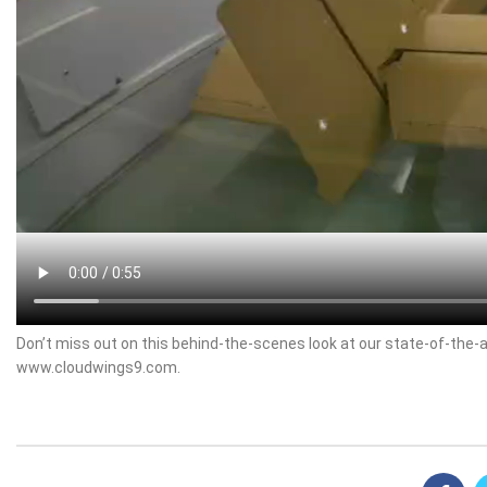
Don’t miss out on this behind-the-scenes look at our state-of-the-a
www.cloudwings9.com.