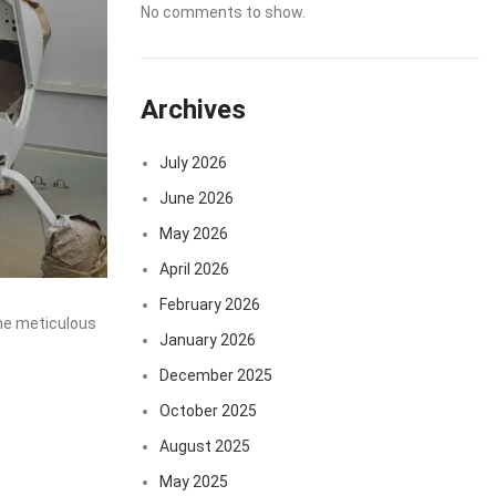
No comments to show.
Archives
July 2026
June 2026
May 2026
April 2026
February 2026
the meticulous
January 2026
December 2025
October 2025
August 2025
May 2025