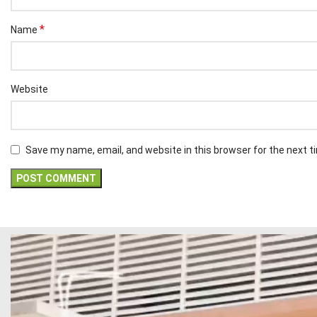
*
Name
Website
Save my name, email, and website in this browser for the next 