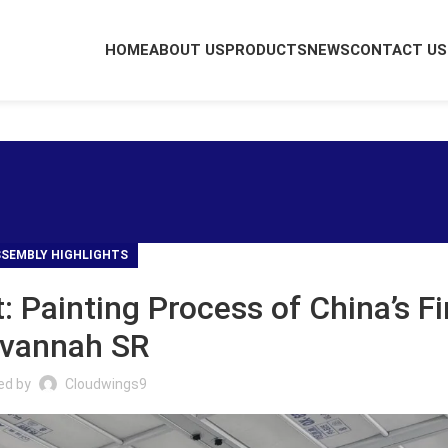
HOME
ABOUT US
PRODUCTS
NEWS
CONTACT US
SEMBLY HIGHLIGHTS
t: Painting Process of China’s Fi
vannah SR
ed by
Cloudwings9