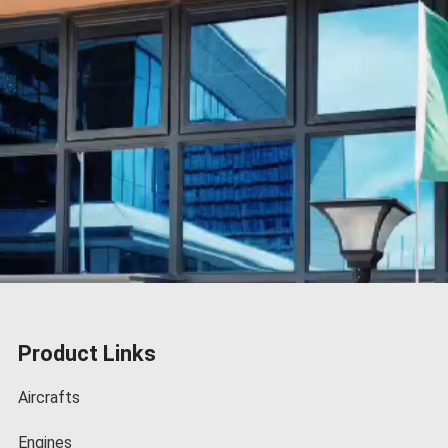
Product Links
Aircrafts
Engines