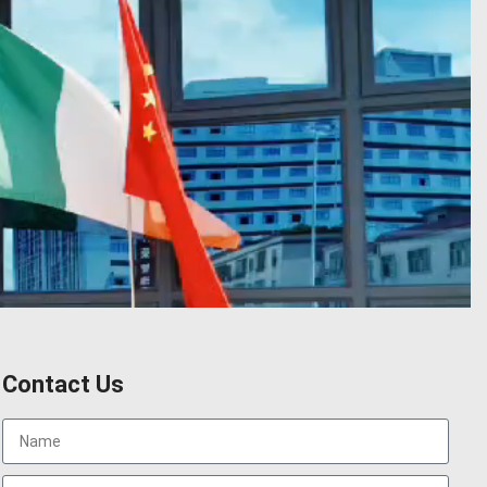
Contact Us