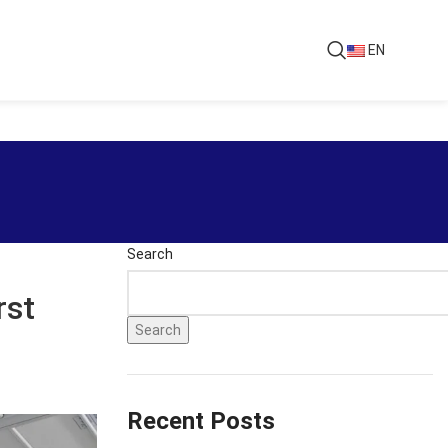
EN
Search
rst
Search
Recent Posts