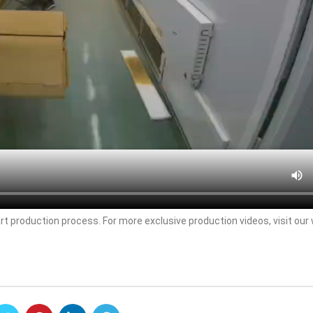
rt production process. For more exclusive production videos, visit our