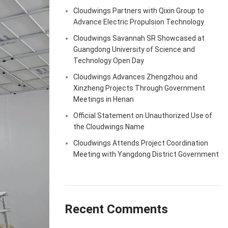
Cloudwings Partners with Qixin Group to
Advance Electric Propulsion Technology
Cloudwings Savannah SR Showcased at
Guangdong University of Science and
Technology Open Day
Cloudwings Advances Zhengzhou and
Xinzheng Projects Through Government
Meetings in Henan
Official Statement on Unauthorized Use of
the Cloudwings Name
Cloudwings Attends Project Coordination
Meeting with Yangdong District Government
Recent Comments