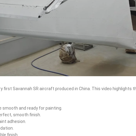
y first Savannah SR aircraft produced in China. This video highlights 
e smooth and ready for painting.
erfect, smooth finish.
aint adhesion.
ndation.
ble finish.