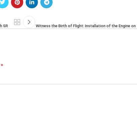
ah SR
Witness the Birth of Flight: Installation of the Engine o
*
d