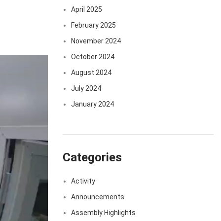
April 2025
February 2025
November 2024
October 2024
August 2024
July 2024
January 2024
Categories
Activity
Announcements
Assembly Highlights