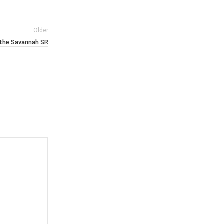
Older
n the Savannah SR