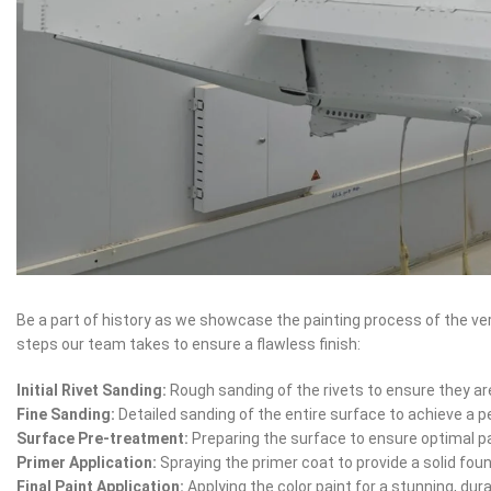
Be a part of history as we showcase the painting process of the ver
steps our team takes to ensure a flawless finish:
Initial Rivet Sanding:
Rough sanding of the rivets to ensure they ar
Fine Sanding:
Detailed sanding of the entire surface to achieve a p
Surface Pre-treatment:
Preparing the surface to ensure optimal p
Primer Application:
Spraying the primer coat to provide a solid fou
Final Paint Application:
Applying the color paint for a stunning, dura