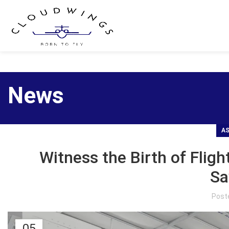
News
AS
Witness the Birth of Fligh
Sa
Post
05