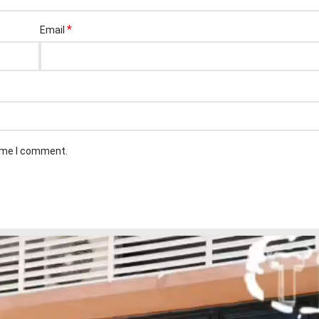
*
Email
time I comment.