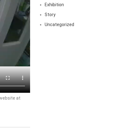
Exhibition
Story
Uncategorized
 website at